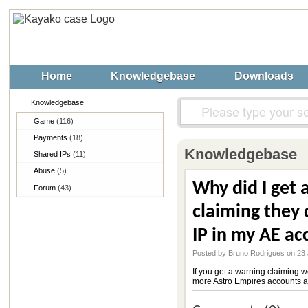
Home
Knowledgebase
Downloads
Knowledgebase
Game
(116)
Payments
(18)
Knowledgebase
Shared IPs
(11)
Abuse
(5)
Why did I get 
Forum
(43)
claiming they 
IP in my AE ac
Posted by Bruno Rodrigues on 23
If you get a warning claiming 
more Astro Empires accounts ar