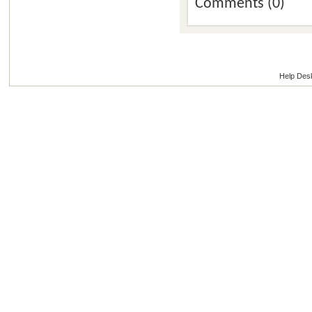
Comments (0)
Help Des