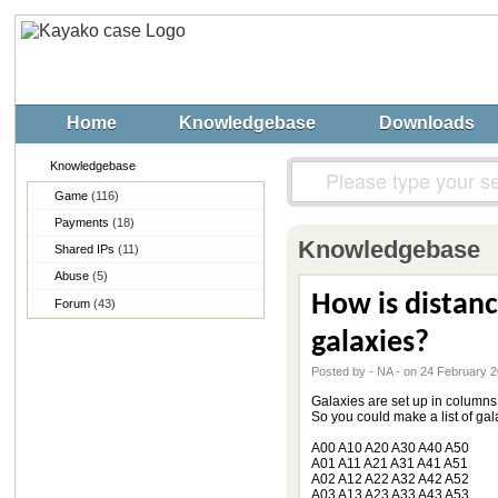
Home
Knowledgebase
Downloads
Knowledgebase
Game
(116)
Payments
(18)
Knowledgebase
Shared IPs
(11)
Abuse
(5)
How is distan
Forum
(43)
galaxies?
Posted by - NA - on 24 February 
Galaxies are set up in columns o
So you could make a list of gala
A00 A10 A20 A30 A40 A50
A01 A11 A21 A31 A41 A51
A02 A12 A22 A32 A42 A52
A03 A13 A23 A33 A43 A53