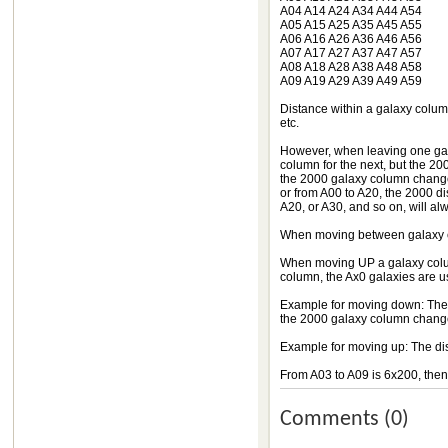
A04 A14 A24 A34 A44 A54
A05 A15 A25 A35 A45 A55
A06 A16 A26 A36 A46 A56
A07 A17 A27 A37 A47 A57
A08 A18 A28 A38 A48 A58
A09 A19 A29 A39 A49 A59
Distance within a galaxy column
etc.
However, when leaving one gala
column for the next, but the 200
the 2000 galaxy column change 
or from A00 to A20, the 2000 d
A20, or A30, and so on, will a
When moving between galaxy co
When moving UP a galaxy colu
column, the Ax0 galaxies are u
Example for moving down: The 
the 2000 galaxy column change
Example for moving up: The di
From A03 to A09 is 6x200, the
Comments (0)