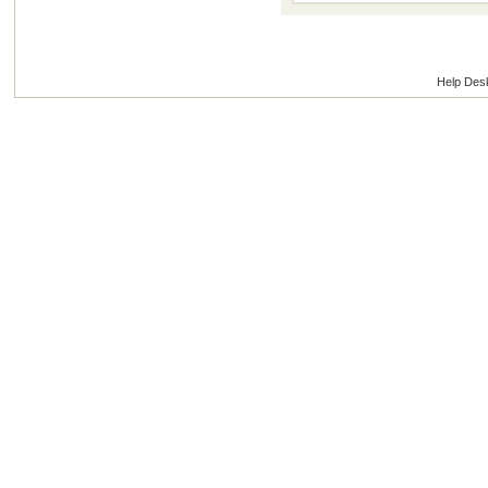
Help Des