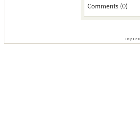
Comments (0)
Help Des