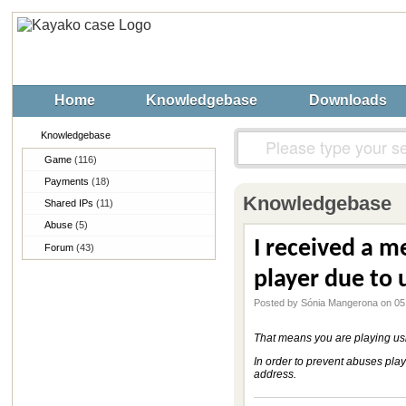
Home
Knowledgebase
Downloads
Knowledgebase
Game
(116)
Payments
(18)
Knowledgebase
Shared IPs
(11)
Abuse
(5)
I received a me
Forum
(43)
player due to 
Posted by Sónia Mangerona on 05
That means you are playing usin
In order to prevent abuses play
address.