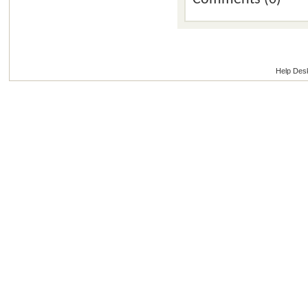
Help Des