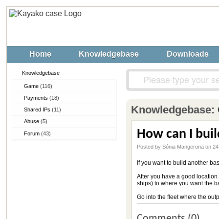
Home
Knowledgebase
Downloads
Knowledgebase
Game
(116)
Payments
(18)
Knowledgebase:
Shared IPs
(11)
Abuse
(5)
How can I bui
Forum
(43)
Posted by Sónia Mangerona on 24
If you want to build another bas
After you have a good location 
ships) to where you want the b
Go into the fleet where the outpo
Comments (0)