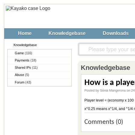
Home
Knowledgebase
Downloads
Knowledgebase
Game
(116)
Payments
(18)
Knowledgebase
Shared IPs
(11)
Abuse
(5)
How is a playe
Forum
(43)
Posted by Sónia Mangerona on 24
Player level = (economy x 100 +
x^0.25 means x^1/4, and ^1/4 
Comments (0)