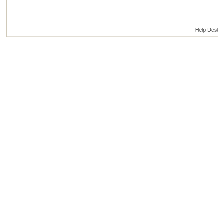
Help Des